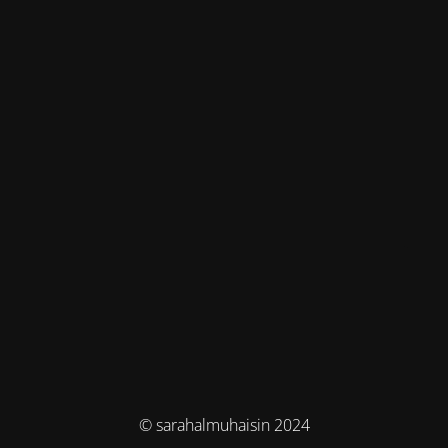
© sarahalmuhaisin 2024