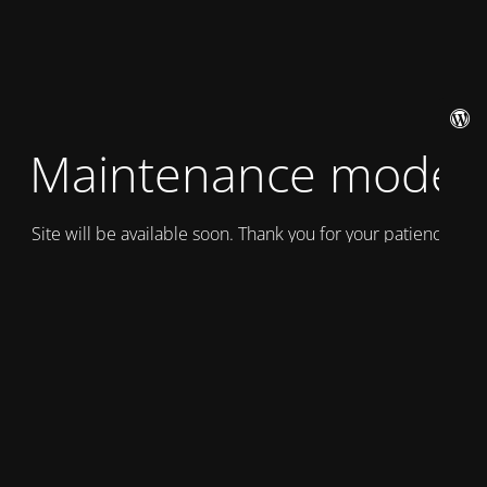
Maintenance mode
Site will be available soon. Thank you for your patience!