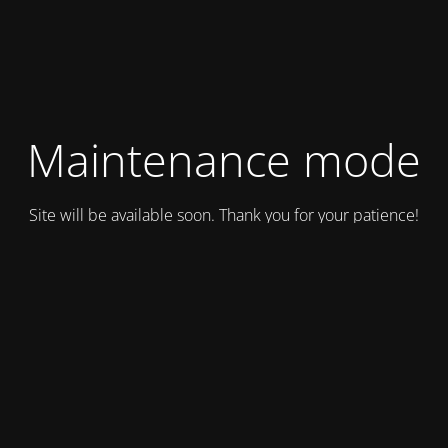
Maintenance mode
Site will be available soon. Thank you for your patience!