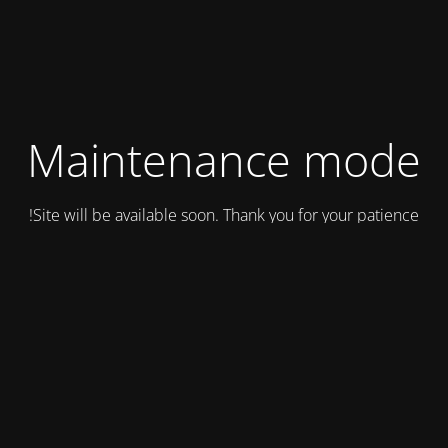
Maintenance mode
Site will be available soon. Thank you for your patience!